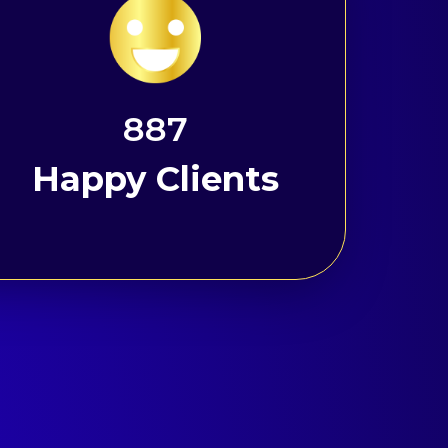
1191
Happy Clients