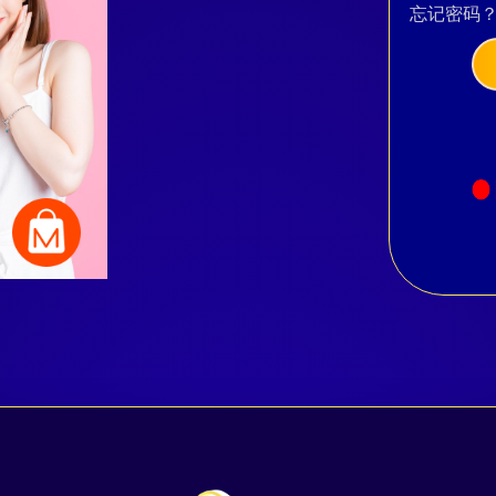
忘记密码
Facebook