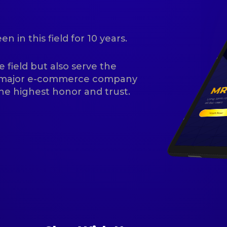
 in this field for 10 years.
e field but also serve the
f major e-commerce company
he highest honor and trust.