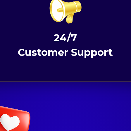
24/7
Customer Support