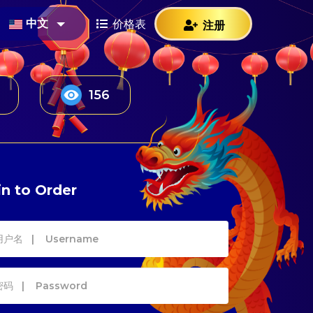
中文
价格表
注册
223
n to Order