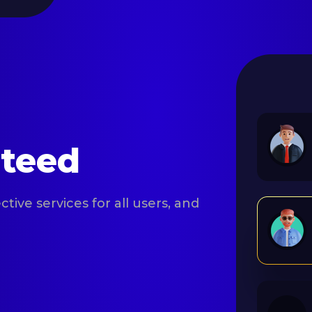
nteed
tive services for all users, and