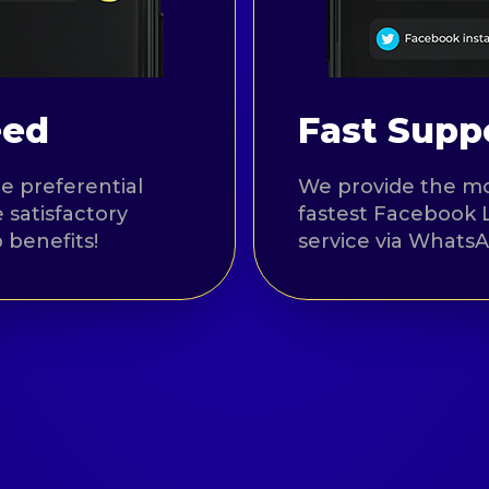
eed
Fast Suppo
e preferential
We provide the mo
 satisfactory
fastest Facebook 
 benefits!
service via Whats