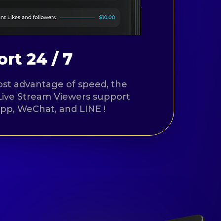
rt 24 / 7
st advantage of speed, the
Live Stream Viewers support
App, WeChat, and LINE !