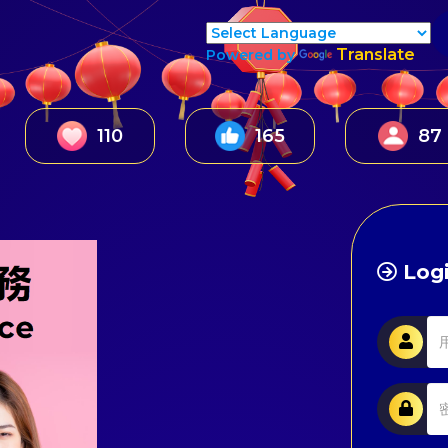
Translate
Powered by
147
224
137
Logi