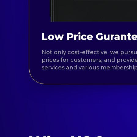
Low Price Gurant
Not only cost-effective, we pursu
prices for customers, and provide
services and various membership