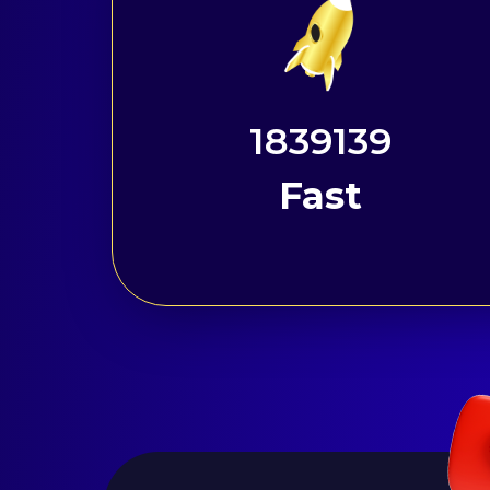
2298937
Fast