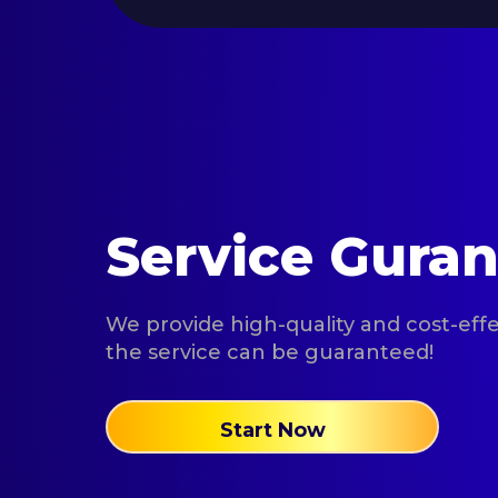
Service Gura
We provide high-quality and cost-effec
the service can be guaranteed!
Start Now