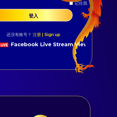
？
记住我
登入
还没有账号？
注册 | Sign up
 Live Stream Viewers Fast Support