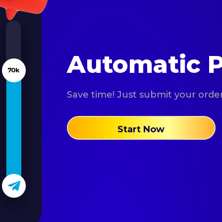
Automatic P
Save time! Just submit your order 
Start Now