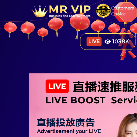
1333
K
LIVE