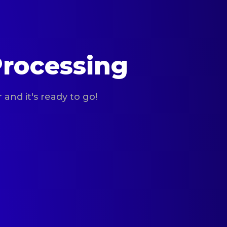
rocessing
and it's ready to go!