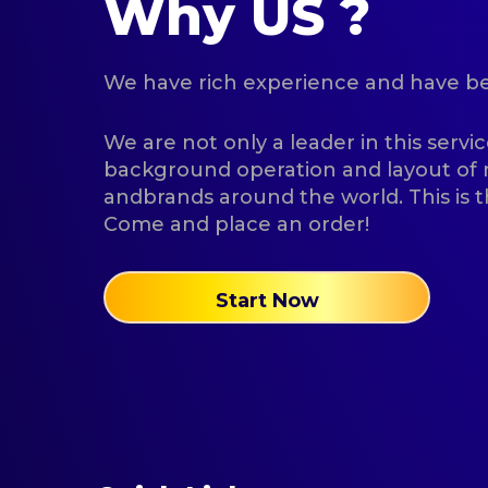
Why US ?
We have rich experience and have been
We are not only a leader in this servic
background operation and layout o
andbrands around the world. This is t
Come and place an order!
Start Now