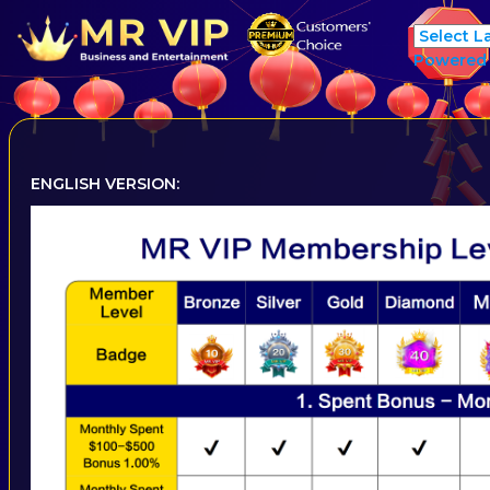
Powered
ENGLISH VERSION: