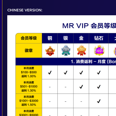
CHINESE VERSION: