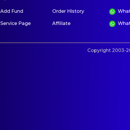
Add Fund
Order History
What
Service Page
Affiliate
What
Copyright 2003-20