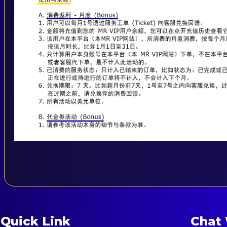
Quick Link
Chat 